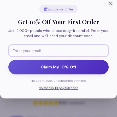
Exclusive Offer
"
Absolutely amazing! THE be
recommend.
"
Get 10% Off Your First Order
—
Antonia H.
Join 2,000+ people who chose drug-free relief. Enter your
email and we'll send your discount code.
"
Sootheher is a must for eve
—
Jade G.
Claim My 10% Off
No spam, ever. Unsubscribe anytime.
No thanks, I'll pay full price
What our customers say
5.0
(
1
reviews)