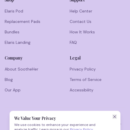
Elaris Pod
Help Center
Replacement Pads
Contact Us
Bundles
How It Works
Elaris Landing
FAQ
Company
Legal
About SootheHer
Privacy Policy
Blog
Terms of Service
Our App
Accessibility
We Value Your Privacy
Results vary. Not medical advice. This product is not intended to
diagnose, treat, cure, or prevent any disease. Consult a healthcare
We use cookies to enhance your experience and
professional before use if you have medical concerns.
analyze traffic. Learn more in our
Privacy Policy
.