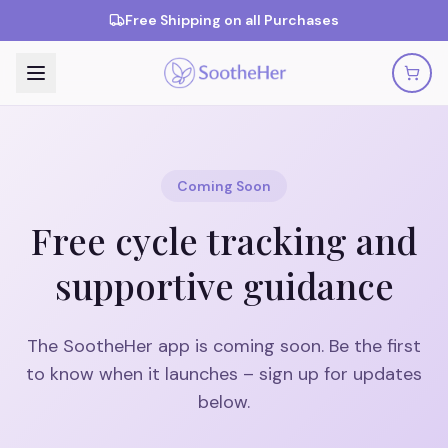
Free Shipping on all Purchases
Coming Soon
Free cycle tracking and
supportive guidance
The SootheHer app is coming soon. Be the first
to know when it launches – sign up for updates
below.