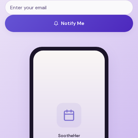
Notify Me
SootheHer