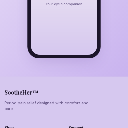
Your cycle companion
SootheHer™
Period pain relief designed with comfort and
care.
Shop
Support